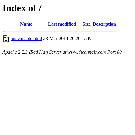
Index of /
Name
Last modified
Size
Description
unavailable.html
28-Mar-2014 20:20
1.2K
Apache/2.2.3 (Red Hat) Server at www.theannals.com Port 80