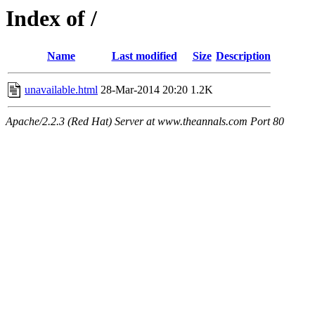
Index of /
Name
Last modified
Size
Description
unavailable.html
28-Mar-2014 20:20
1.2K
Apache/2.2.3 (Red Hat) Server at www.theannals.com Port 80